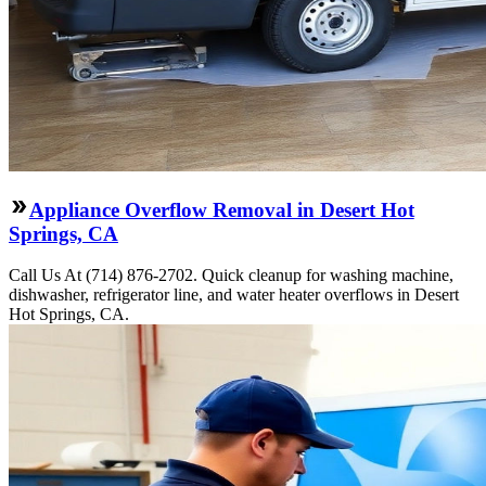
Appliance Overflow Removal in Desert Hot
Springs, CA
Call Us At (714) 876-2702. Quick cleanup for washing machine,
dishwasher, refrigerator line, and water heater overflows in Desert
Hot Springs, CA.