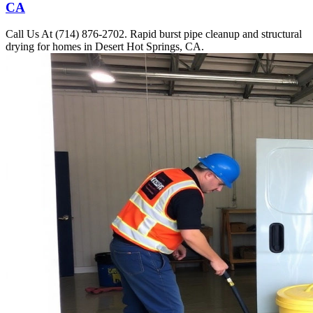
CA
Call Us At (714) 876-2702. Rapid burst pipe cleanup and structural
drying for homes in Desert Hot Springs, CA.