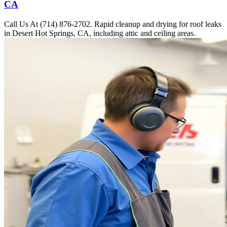
CA
Call Us At (714) 876-2702. Rapid cleanup and drying for roof leaks
in Desert Hot Springs, CA, including attic and ceiling areas.