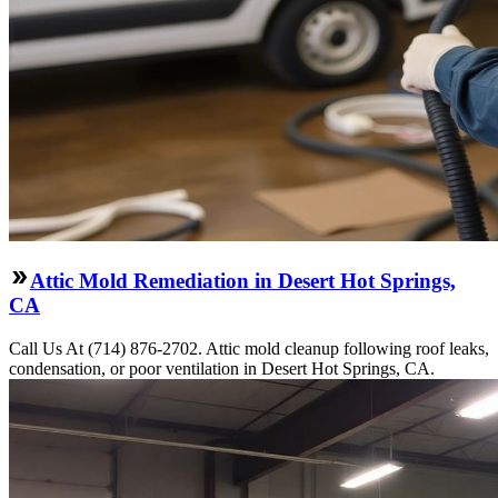
Attic Mold Remediation in Desert Hot Springs,
CA
Call Us At (714) 876-2702. Attic mold cleanup following roof leaks,
condensation, or poor ventilation in Desert Hot Springs, CA.