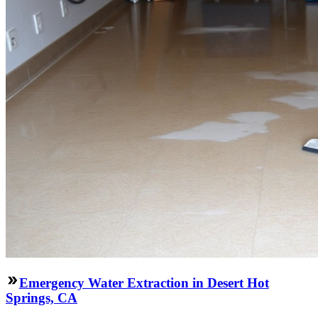
Emergency Water Extraction in Desert Hot
Springs, CA