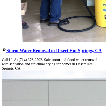
Storm Water Removal in Desert Hot Springs, CA
Call Us At (714) 876-2702. Safe storm and flood water removal
with sanitation and structural drying for homes in Desert Hot
Springs, CA.