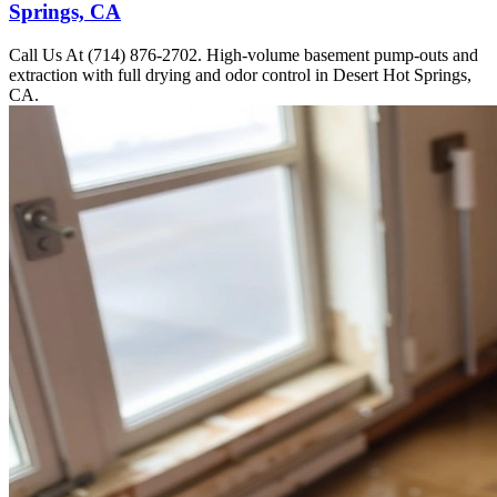
Springs, CA
Call Us At (714) 876-2702. High-volume basement pump-outs and
extraction with full drying and odor control in Desert Hot Springs,
CA.