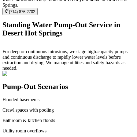
Springs.
(714) 876-2702
Standing Water Pump-Out Service in
Desert Hot Springs
For deep or continuous intrusions, we stage high-capacity pumps
and continuous discharge to rapidly lower water levels before
extraction and drying. We manage utilities and safety hazards as
needed.
Pump-Out Scenarios
Flooded basements
Crawl spaces with pooling
Bathroom & kitchen floods
Utility room overflows