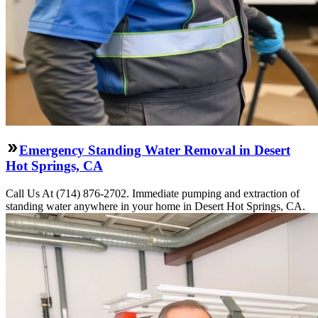
Emergency Standing Water Removal in Desert
Hot Springs, CA
Call Us At (714) 876-2702. Immediate pumping and extraction of
standing water anywhere in your home in Desert Hot Springs, CA.