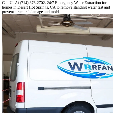
Call Us At (714) 876-2702. 24/7 Emergency Water Extraction for
homes in Desert Hot Springs, CA to remove standing water fast and
prevent structural damage and mold.