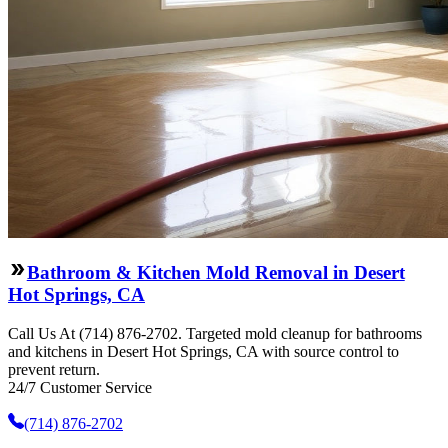
Bathroom & Kitchen Mold Removal in Desert
Hot Springs, CA
Call Us At (714) 876-2702. Targeted mold cleanup for bathrooms
and kitchens in Desert Hot Springs, CA with source control to
prevent return.
24/7 Customer Service
(714) 876-2702