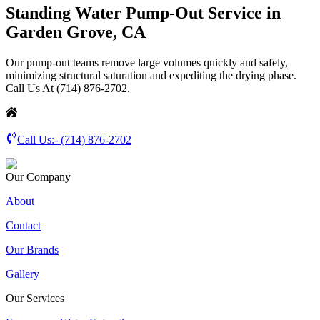
Standing Water Pump-Out Service in
Garden Grove, CA
Our pump-out teams remove large volumes quickly and safely,
minimizing structural saturation and expediting the drying phase.
Call Us At (714) 876-2702.
Call Us:-
(714) 876-2702
Our Company
About
Contact
Our Brands
Gallery
Our Services