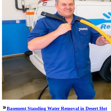
Basement Standing Water Removal in Desert Hot