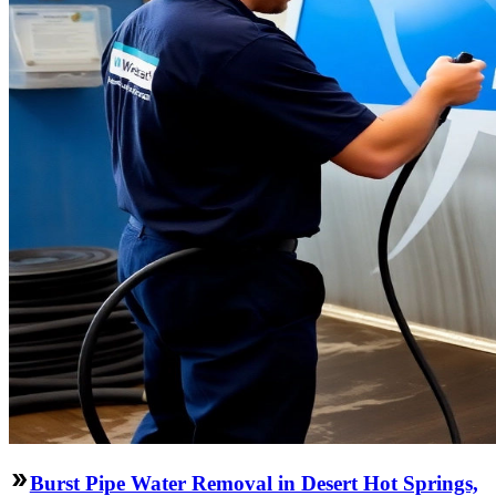
Burst Pipe Water Removal in Desert Hot Springs,