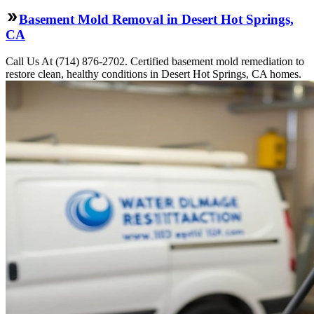
Basement Mold Removal in Desert Hot Springs,
CA
Call Us At (714) 876-2702. Certified basement mold remediation to
restore clean, healthy conditions in Desert Hot Springs, CA homes.