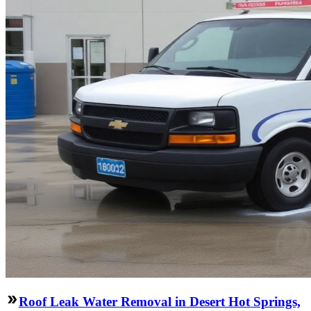
Roof Leak Water Removal in Desert Hot Springs,