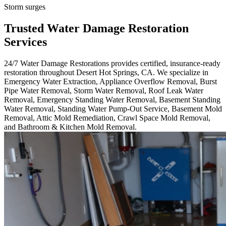
Storm surges
Trusted Water Damage Restoration
Services
24/7 Water Damage Restorations provides certified, insurance-ready
restoration throughout Desert Hot Springs, CA. We specialize in
Emergency Water Extraction, Appliance Overflow Removal, Burst
Pipe Water Removal, Storm Water Removal, Roof Leak Water
Removal, Emergency Standing Water Removal, Basement Standing
Water Removal, Standing Water Pump-Out Service, Basement Mold
Removal, Attic Mold Remediation, Crawl Space Mold Removal,
and Bathroom & Kitchen Mold Removal.