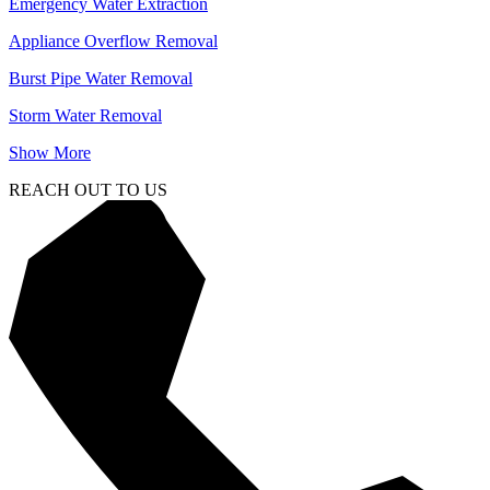
Emergency Water Extraction
Appliance Overflow Removal
Burst Pipe Water Removal
Storm Water Removal
Show More
REACH OUT TO US