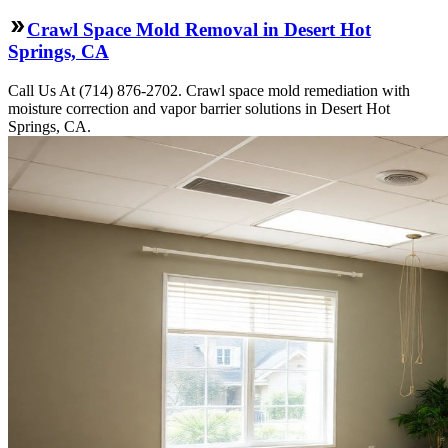
Crawl Space Mold Removal in Desert Hot
Springs, CA
Call Us At (714) 876-2702. Crawl space mold remediation with
moisture correction and vapor barrier solutions in Desert Hot
Springs, CA.