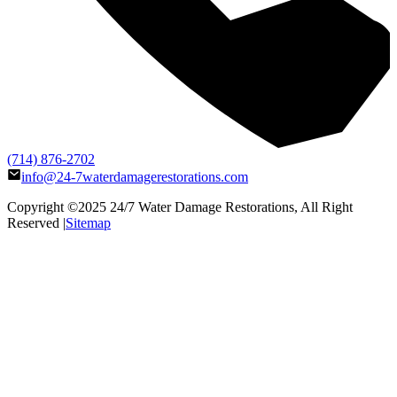
(714) 876-2702
info@24-7waterdamagerestorations.com
Copyright ©2025
24/7 Water Damage Restorations
, All Right
Reserved |
Sitemap