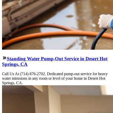
Standing Water Pump-Out Service in Desert Hot
Springs, CA
Call Us At (714) 876-2702. Dedicated pump-out service for heavy
water intrusions in any room or level of your home in Desert Hot
Springs, CA.