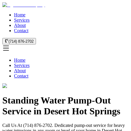
Home
Services
About
Contact
(714) 876-2702
Home
Services
About
Contact
Standing Water Pump-Out
Service in Desert Hot Springs
Call Us At (714) 876-2702. Dedicated pump-out service for heavy
water intrusions in any room or level of your home in Desert Hot