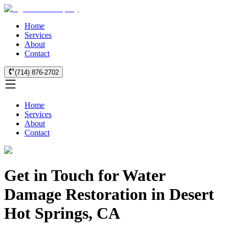
Home
Services
About
Contact
(714) 876-2702
Home
Services
About
Contact
Get in Touch for Water
Damage Restoration in Desert
Hot Springs, CA