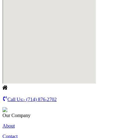
Call Us:-
(714) 876-2702
Our Company
About
Contact