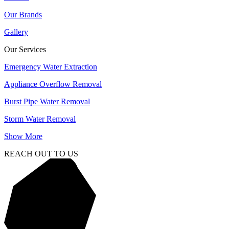
Our Brands
Gallery
Our Services
Emergency Water Extraction
Appliance Overflow Removal
Burst Pipe Water Removal
Storm Water Removal
Show More
REACH OUT TO US