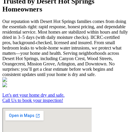
Trusted by Desert Hot Springs
Homeowners
Our reputation with Desert Hot Springs families comes from doing
the essentials right: rapid response, honest pricing, and dependable
residential service. Most homes are stabilized within hours and fully
dried in 3–5 days (with daily moisture checks). IICRC-certified
pros, background-checked, licensed and insured. From small
bedroom leaks to whole-home water intrusions, we protect what
matters—your home and health. Serving neighborhoods across
Desert Hot Springs, including Canyon Crest, Wood Streets,
Orangecrest, Mission Grove, Arlington, and Downtown. No
surprises: you’ll get a clear estimate before work begins and
consistent updates until your home is dry and safe.
Let’s get your home dry and safe.
Call Us to book your inspection!