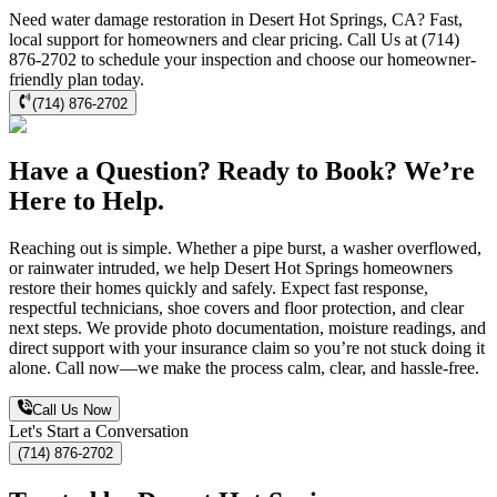
Need water damage restoration in Desert Hot Springs, CA? Fast,
local support for homeowners and clear pricing. Call Us at (714)
876-2702 to schedule your inspection and choose our homeowner-
friendly plan today.
(714) 876-2702
Have a Question? Ready to Book? We’re
Here to Help.
Reaching out is simple. Whether a pipe burst, a washer overflowed,
or rainwater intruded, we help Desert Hot Springs homeowners
restore their homes quickly and safely. Expect fast response,
respectful technicians, shoe covers and floor protection, and clear
next steps. We provide photo documentation, moisture readings, and
direct support with your insurance claim so you’re not stuck doing it
alone. Call now—we make the process calm, clear, and hassle-free.
Call Us Now
Let's Start a Conversation
(714) 876-2702