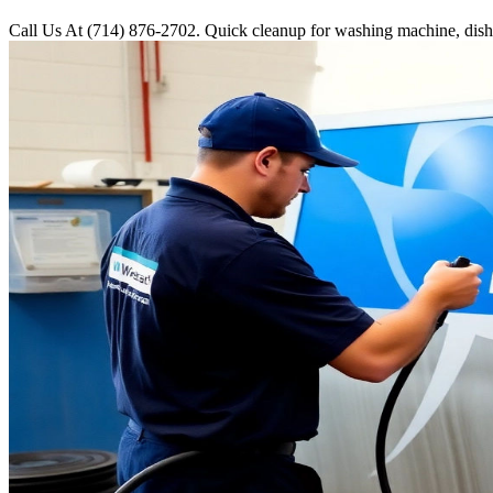
Call Us At (714) 876-2702. Quick cleanup for washing machine, dishwa