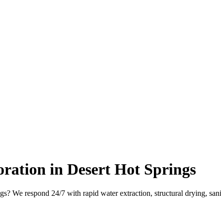
ation in Desert Hot Springs
s? We respond 24/7 with rapid water extraction, structural drying, san