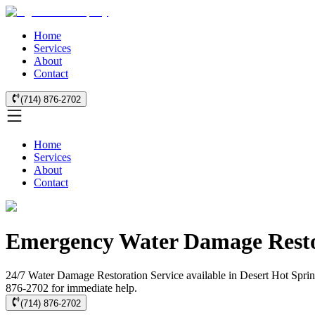
Home
Services
About
Contact
(714) 876-2702
Home
Services
About
Contact
Emergency Water Damage Restor
24/7 Water Damage Restoration Service available in Desert Hot Spring
876-2702 for immediate help.
(714) 876-2702