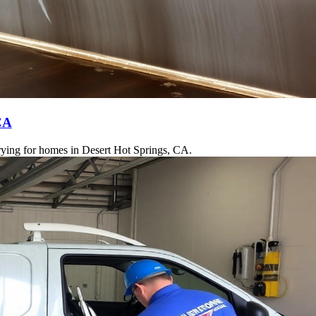
CA
drying for homes in Desert Hot Springs, CA.