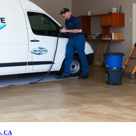
s, CA