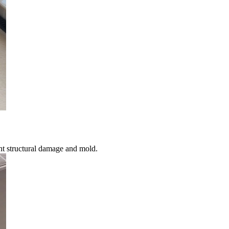
nt structural damage and mold.