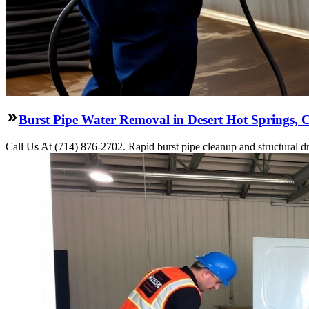
Burst Pipe Water Removal in Desert Hot Springs, 
Call Us At (714) 876-2702. Rapid burst pipe cleanup and structural 