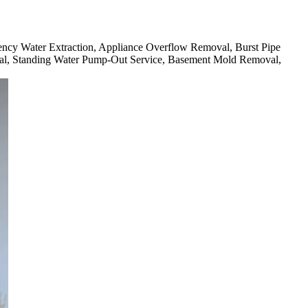
rgency Water Extraction, Appliance Overflow Removal, Burst Pipe
l, Standing Water Pump-Out Service, Basement Mold Removal,