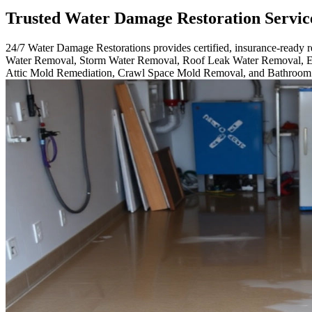
Trusted Water Damage Restoration Servic
24/7 Water Damage Restorations provides certified, insurance-ready
Water Removal, Storm Water Removal, Roof Leak Water Removal, E
Attic Mold Remediation, Crawl Space Mold Removal, and Bathroo