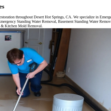
es
 restoration throughout Desert Hot Springs, CA. We specialize in Eme
mergency Standing Water Removal, Basement Standing Water Remova
m & Kitchen Mold Removal.