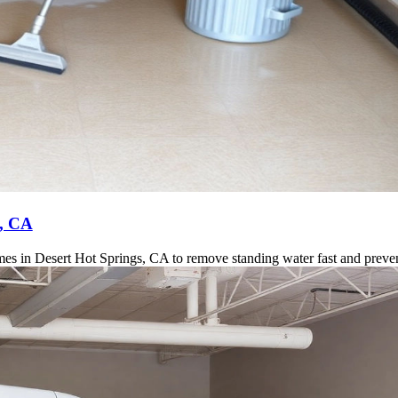
s, CA
es in Desert Hot Springs, CA to remove standing water fast and preve