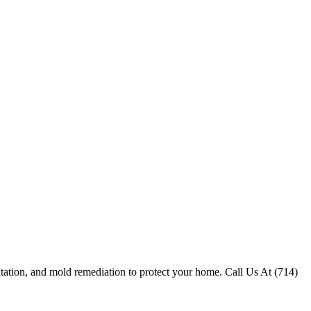
itation, and mold remediation to protect your home. Call Us At (714)