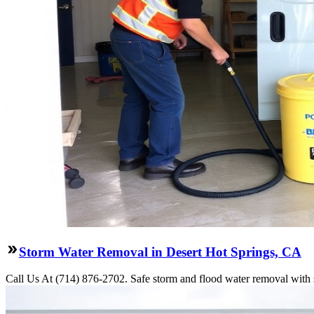
Storm Water Removal in Desert Hot Springs, CA
Call Us At (714) 876-2702. Safe storm and flood water removal with s