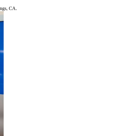
ings, CA.