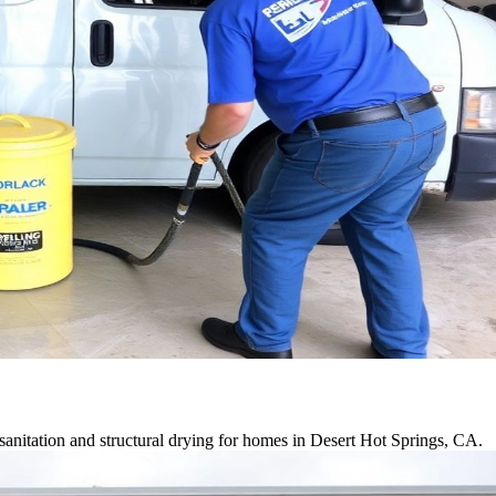
anitation and structural drying for homes in Desert Hot Springs, CA.