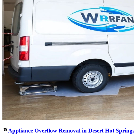
Appliance Overflow Removal in Desert Hot Spring