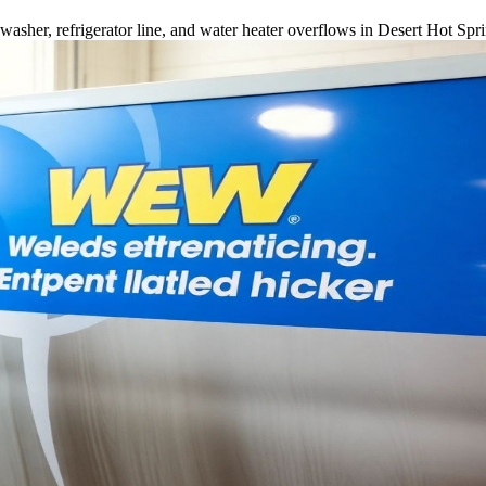
sher, refrigerator line, and water heater overflows in Desert Hot Spr