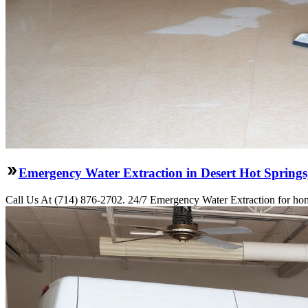
Emergency Water Extraction in Desert Hot Spring
Call Us At (714) 876-2702. 24/7 Emergency Water Extraction for hom