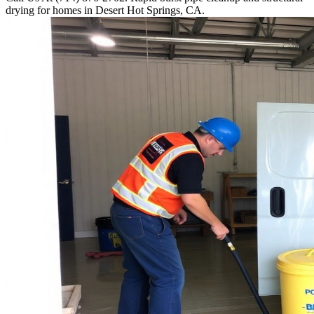
drying for homes in Desert Hot Springs, CA.