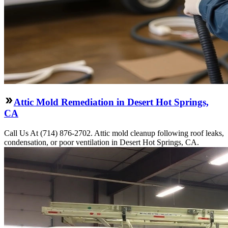
Attic Mold Remediation in Desert Hot Springs,
CA
Call Us At (714) 876-2702. Attic mold cleanup following roof leaks,
condensation, or poor ventilation in Desert Hot Springs, CA.