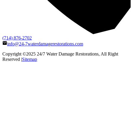
(714) 876-2702
info@24-7waterdamagerestorations.com
Copyright ©2025
24/7 Water Damage Restorations
, All Right
Reserved |
Sitemap