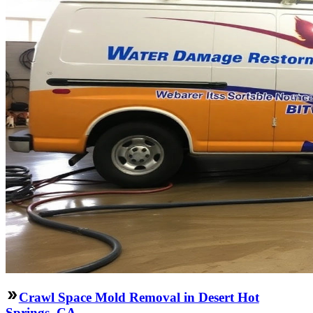
Crawl Space Mold Removal in Desert Hot
Springs, CA