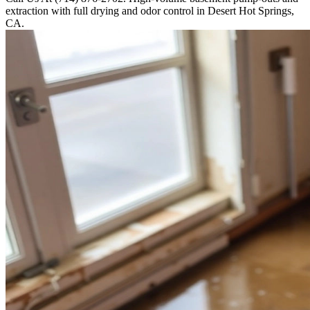
extraction with full drying and odor control in Desert Hot Springs,
CA.