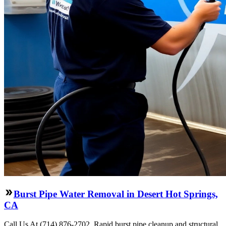
Burst Pipe Water Removal in Desert Hot Springs,
CA
Call Us At (714) 876-2702. Rapid burst pipe cleanup and structural