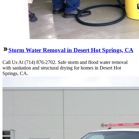
Storm Water Removal in Desert Hot Springs, CA
Call Us At (714) 876-2702. Safe storm and flood water removal
with sanitation and structural drying for homes in Desert Hot
Springs, CA.