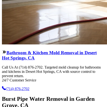
Bathroom & Kitchen Mold Removal in Desert
Hot Springs, CA
Call Us At (714) 876-2702. Targeted mold cleanup for bathrooms
and kitchens in Desert Hot Springs, CA with source control to
prevent return.
24/7 Customer Service
(714) 876-2702
Burst Pipe Water Removal in Garden
Grove, CA