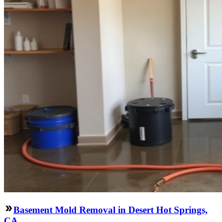
Basement Mold Removal in Desert Hot Springs,
CA