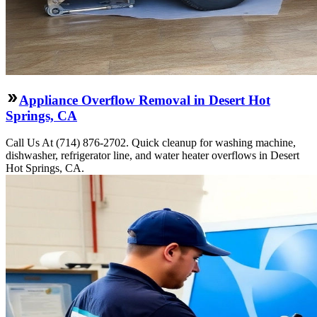
Appliance Overflow Removal in Desert Hot
Springs, CA
Call Us At (714) 876-2702. Quick cleanup for washing machine,
dishwasher, refrigerator line, and water heater overflows in Desert
Hot Springs, CA.