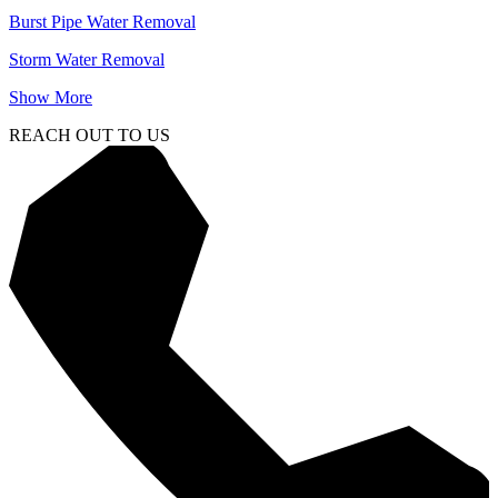
Burst Pipe Water Removal
Storm Water Removal
Show More
REACH OUT TO US