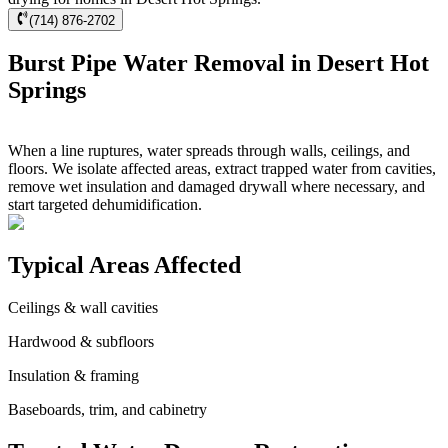
(714) 876-2702
Burst Pipe Water Removal in Desert Hot
Springs
When a line ruptures, water spreads through walls, ceilings, and
floors. We isolate affected areas, extract trapped water from cavities,
remove wet insulation and damaged drywall where necessary, and
start targeted dehumidification.
Typical Areas Affected
Ceilings & wall cavities
Hardwood & subfloors
Insulation & framing
Baseboards, trim, and cabinetry