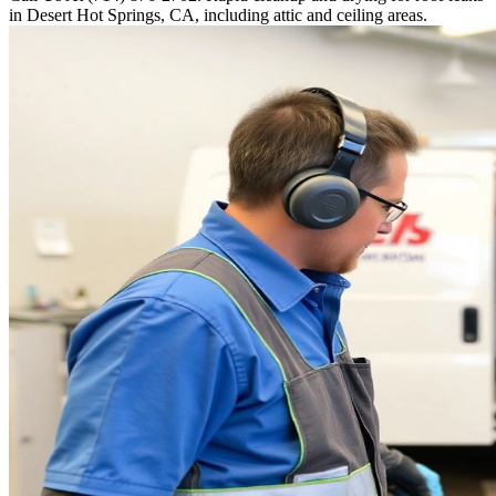
in Desert Hot Springs, CA, including attic and ceiling areas.