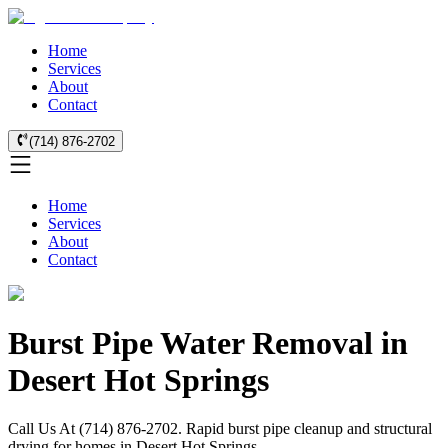
Home
Services
About
Contact
(714) 876-2702
Home
Services
About
Contact
Burst Pipe Water Removal in
Desert Hot Springs
Call Us At (714) 876-2702. Rapid burst pipe cleanup and structural
drying for homes in Desert Hot Springs.