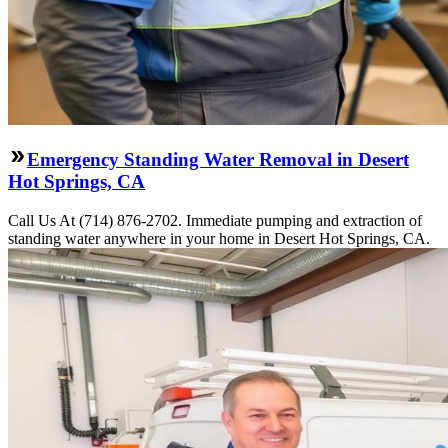
Emergency Standing Water Removal in Desert
Hot Springs, CA
Call Us At (714) 876-2702. Immediate pumping and extraction of
standing water anywhere in your home in Desert Hot Springs, CA.