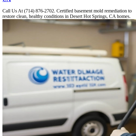
Call Us At (714) 876-2702. Certified basement mold remediation to
restore clean, healthy conditions in Desert Hot Springs, CA homes.