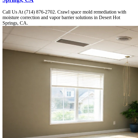
Call Us At (714) 876-2702. Crawl space mold remediation with
moisture correction and vapor barrier solutions in Desert Hot
Springs, CA.