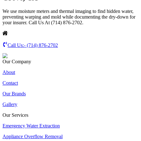
We use moisture meters and thermal imaging to find hidden water,
preventing warping and mold while documenting the dry-down for
your insurer. Call Us At (714) 876-2702.
Call Us:-
(714) 876-2702
Our Company
About
Contact
Our Brands
Gallery
Our Services
Emergency Water Extraction
Appliance Overflow Removal