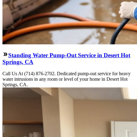
Standing Water Pump-Out Service in Desert Hot
Springs, CA
Call Us At (714) 876-2702. Dedicated pump-out service for heavy
water intrusions in any room or level of your home in Desert Hot
Springs, CA.