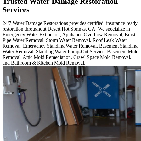
Trusted Water Damage Restoration
Services
24/7 Water Damage Restorations provides certified, insurance-ready
restoration throughout Desert Hot Springs, CA. We specialize in
Emergency Water Extraction, Appliance Overflow Removal, Burst
Pipe Water Removal, Storm Water Removal, Roof Leak Water
Removal, Emergency Standing Water Removal, Basement Standing
Water Removal, Standing Water Pump-Out Service, Basement Mold
Removal, Attic Mold Remediation, Crawl Space Mold Removal,
and Bathroom & Kitchen Mold Removal.