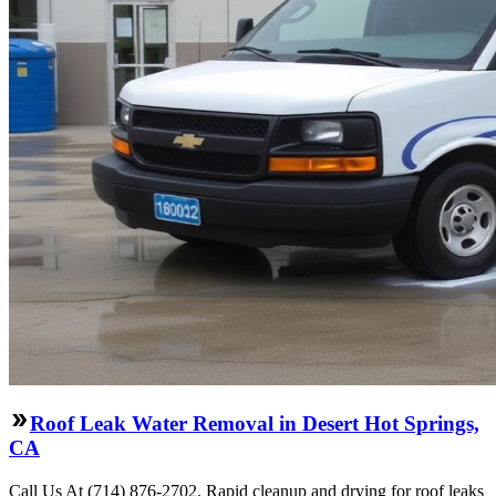
Roof Leak Water Removal in Desert Hot Springs,
CA
Call Us At (714) 876-2702. Rapid cleanup and drying for roof leaks