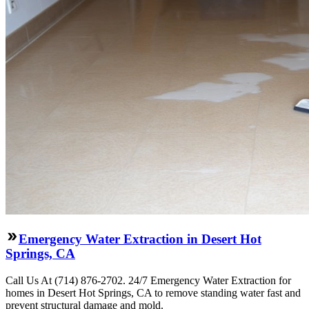
Emergency Water Extraction in Desert Hot
Springs, CA
Call Us At (714) 876-2702. 24/7 Emergency Water Extraction for
homes in Desert Hot Springs, CA to remove standing water fast and
prevent structural damage and mold.