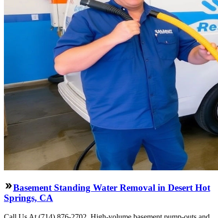
Basement Standing Water Removal in Desert Hot
Springs, CA
Call Us At (714) 876-2702. High-volume basement pump-outs and